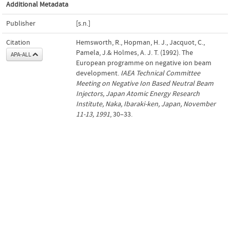
Additional Metadata
Publisher
[s.n.]
Citation
Hemsworth, R., Hopman, H. J., Jacquot, C.,
Pamela, J.& Holmes, A. J. T. (1992). The
APA-ALL
European programme on negative ion beam
development.
IAEA Technical Committee
Meeting on Negative Ion Based Neutral Beam
Injectors, Japan Atomic Energy Research
Institute, Naka, Ibaraki-ken, Japan, November
11-13, 1991
, 30–33.