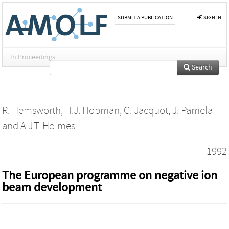
SUBMIT A PUBLICATION
SIGN IN
In Proceedings
Search
R. Hemsworth
,
H.J. Hopman
,
C. Jacquot
,
J. Pamela
and
A.J.T. Holmes
1992
The European programme on negative ion
beam development