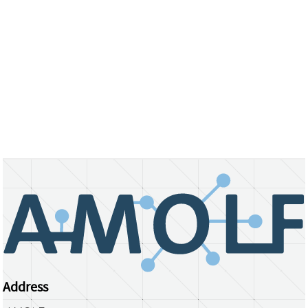
Address