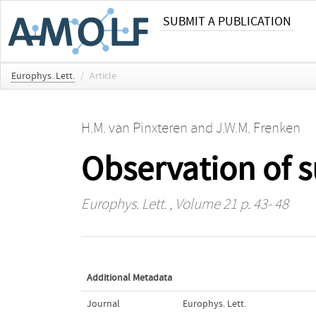
SUBMIT A PUBLICATION
Europhys. Lett.
/
Article
H.M. van Pinxteren
and
J.W.M. Frenken
Observation of s
Europhys. Lett.
, Volume 21 p. 43- 48
Additional Metadata
Journal
Europhys. Lett.