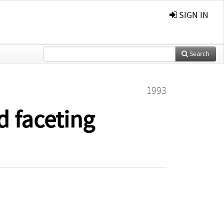
SIGN IN
Search
1993
d faceting