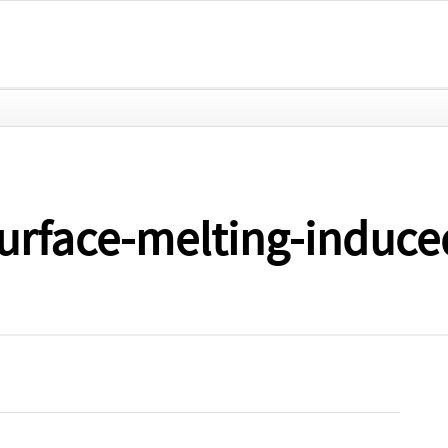
urface-melting-induce