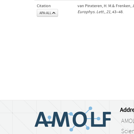
Citation
van Pinxteren, H. M.& Frenken, J
Europhys. Lett.
,
21
, 43–48.
APA-ALL
Addre
AMO
Scien