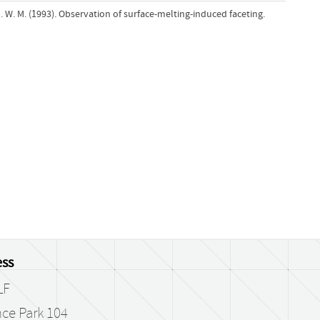
. W. M. (1993). Observation of surface-melting-induced faceting.
ss
LF
ce Park 104