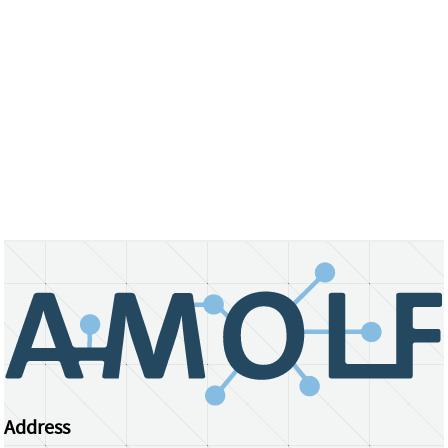
Address