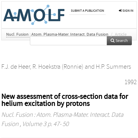
SUBMIT A PUBLICATION
SIGN IN
Nucl. Fusion : Atom. Plasma-Mater. Interact. Data Fusion
/
Article
Search
F.J. de Heer
,
R. Hoekstra (Ronnie)
and
H.P. Summers
1992
New assessment of cross-section data for
helium excitation by protons
Nucl. Fusion : Atom. Plasma-Mater. Interact. Data
Fusion
, Volume 3 p. 47- 50