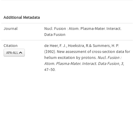
Additional Metadata
Journal
Nucl. Fusion : Atom. Plasma-Mater. Interact.
Data Fusion
Citation
de Heer, F. J., Hoekstra, R.& Summers, H. P.
(1992). New assessment of cross-section data for
APA-ALL
helium excitation by protons.
Nucl. Fusion :
Atom. Plasma-Mater. Interact. Data Fusion
,
3
,
47–50.