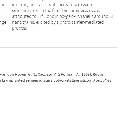
ion
intensity increases with increasing oxygen
t
concentration in the film. The luminescence is
3+
attributed to Er
ions in oxygen-rich shells around Si
ange
nanograins, excited by a photocarrier-mediated
process.
 van den Hoven, G. N., Cacciato, A.& Polman, A. (1993). Room-
Er-implanted semi-insulating polycrystalline silicon.
Appl. Phys.