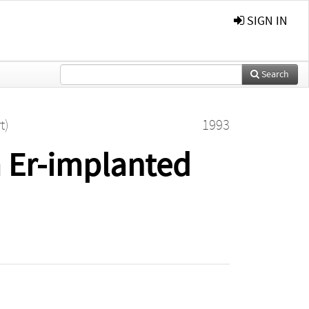
SIGN IN
Search
t)
1993
 Er-implanted