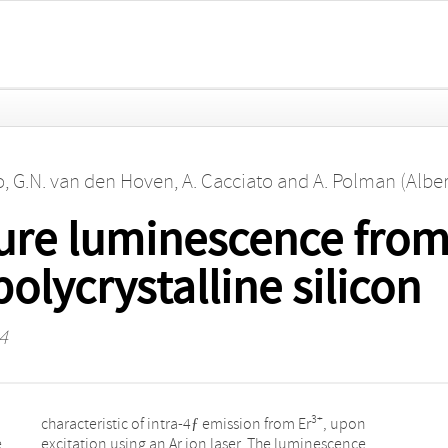
o
,
G.N. van den Hoven
,
A. Cacciato
and
A. Polman (Alber
re luminescence from
olycrystalline silicon
4
3+
characteristic of intra-4ƒ emission from Er
, upon
e
excitation using an Ar ion laser. The luminescence