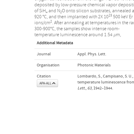
deposited by low-pressure chemical vapor deposit
of SiH
and N
O onto silicon substrates, annealed a
4
2
15
920 °C, and then implanted with 2X 10
500 keV Er
2
ions/cm
. After annealing at temperatures in the r
300-900°C, the samples show intense room-
temperature luminescence around 1.54
µ
m,
Additional Metadata
Journal
Appl. Phys. Lett.
Organisation
Photonic Materials
Citation
Lombardo, S., Campisano, S. U.,
temperature luminescence from 
APA-ALL
Lett.
,
63
, 1942–1944.