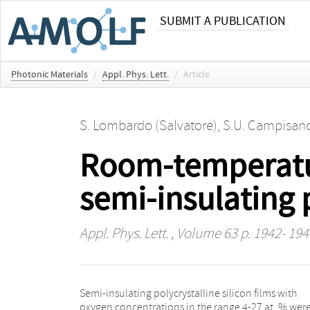
SUBMIT A PUBLICATION
Photonic Materials
/
Appl. Phys. Lett.
/
Article
S. Lombardo (Salvatore)
,
S.U. Campisan
Room-temperatu
semi-insulating p
Appl. Phys. Lett.
, Volume 63 p. 1942- 194
Semi-insulating polycrystalline silicon films with
oxygen concentrations in the range 4-27 at. % wer