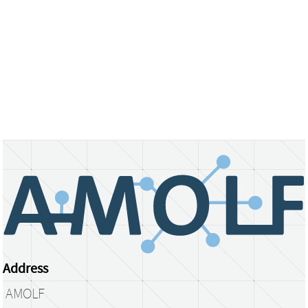
Address
AMOLF