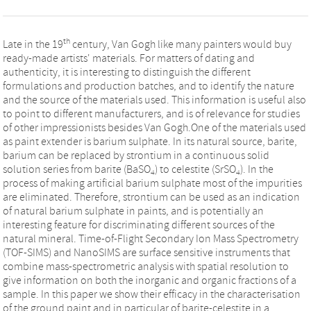
th
Late in the 19
century, Van Gogh like many painters would buy
ready-made artists' materials. For matters of dating and
authenticity, it is interesting to distinguish the different
formulations and production batches, and to identify the nature
and the source of the materials used. This information is useful also
to point to different manufacturers, and is of relevance for studies
of other impressionists besides Van Gogh.One of the materials used
as paint extender is barium sulphate. In its natural source, barite,
barium can be replaced by strontium in a continuous solid
solution series from barite (BaSO
) to celestite (SrSO
). In the
4
4
process of making artificial barium sulphate most of the impurities
are eliminated. Therefore, strontium can be used as an indication
of natural barium sulphate in paints, and is potentially an
interesting feature for discriminating different sources of the
natural mineral. Time-of-Flight Secondary Ion Mass Spectrometry
(TOF-SIMS) and NanoSIMS are surface sensitive instruments that
combine mass-spectrometric analysis with spatial resolution to
give information on both the inorganic and organic fractions of a
sample. In this paper we show their efficacy in the characterisation
of the ground paint and in particular of barite-celestite in a