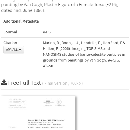
painting by Van Gogh, Plaster Figure of a Female Torso (F216j,
dated mid. June 1886).
Additional Metadata
Journal
e-PS
Citation
Marino, B., Boon, J. J., Hendriks, E., Horréard, F.&
Hillion, F. (2006). Imaging TOF-SIMS and
APA-ALL
NANOSIMS studies of barite-celestite particles in
grounds from paintings by Van Gogh.
e-PS
,
3
,
41–50.
Free Full Text
( Final Version , 766kb )