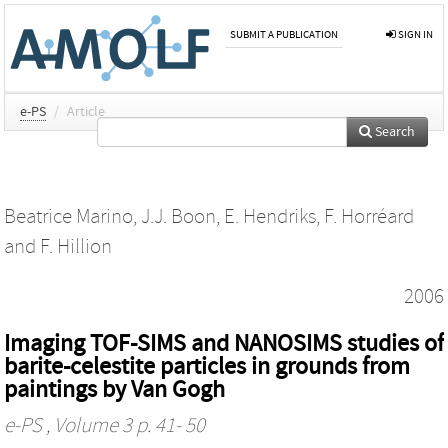
SUBMIT A PUBLICATION
SIGN IN
e-PS
/
Article
Search
Beatrice Marino
,
J.J. Boon
,
E. Hendriks
,
F. Horréard
and
F. Hillion
2006
Imaging TOF-SIMS and NANOSIMS studies of
barite-celestite particles in grounds from
paintings by Van Gogh
e-PS
, Volume 3 p. 41- 50