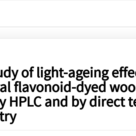
dy of light-ageing effe
ral flavonoid-dyed woo
y HPLC and by direct 
try