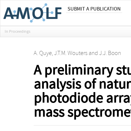
SUBMIT A PUBLICATION
In Proceedings
A. Quye
,
J.T.M. Wouters
and
J.J. Boon
A preliminary stu
analysis of natu
photodiode arra
mass spectrome