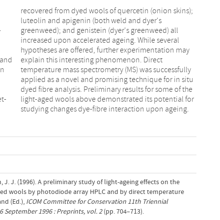
-
l
 and
ect
on
ly
et-
or
studying changes dye-fibre interaction upon ageing.
, J. J. (1996). A preliminary study of light-ageing effects on the
dyed wools by photodiode array HPLC and by direct temperature
nd (Ed.),
ICOM Committee for Conservation 11th Triennial
6 September 1996 : Preprints, vol. 2
(pp. 704–713).