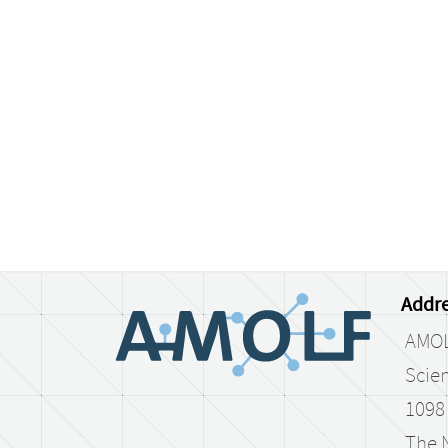
Addre
AMO
Scien
1098
The 