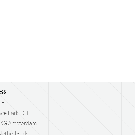
ss
LF
ce Park 104
 XG Amsterdam
Netherlands