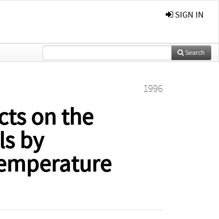
SIGN IN
Search
1996
cts on the
ls by
temperature