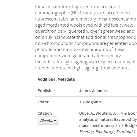
Initial results from high performance liquid
recovered from dyed wools of quercetin (onion skins);
chromatographic (HPLC) analysis of accelerated
luteolin and apigenin (both weld and dyer's
fluorescent tube- and mercury-incandescent lamp
greenweed); and genistein (dyer's greenweed) al
aged mordanted wools dyed with old fustic, weld,
increased upon accelerated ageing. While several
quercitron bark, quercetin, dyer's greenweed and
hypotheses are offered, further experimentation may
onion skins indicate that additional chromophoric
explain this interesting phenomenon. Dir
non-chromophoric compounds are generated up
temperature mass spectrometry (MS) was successful
photodegradation.Greater amounts of these
applied as a novel and promising technique for in situ
components were generated after mercury-
dyed fibre analysis. Preliminary results for some of the
incandescent light-ageing with respect to ultraviol
light-aged wools above demonstrated its potential f
filtered fluorescent light-ageing. Total amounts
Additional Metadata
Publisher
James & James
Editor
J. Bridgland
Citation
Quye, A., Wouters, J. T. M.& Boon
analysis of natural flavonoid-
APA-ALL
mass spectrometry. In J. Bridgla
Meeting, Edinburgh, Scotland 1-