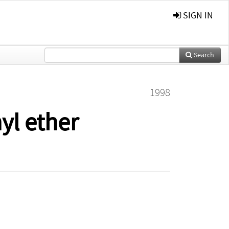
SIGN IN
Search
1998
yl ether