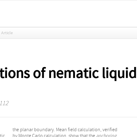
Article
ions of nematic liquid 
 112
tic
by Monte Carlo calculation, show that the
anchoring