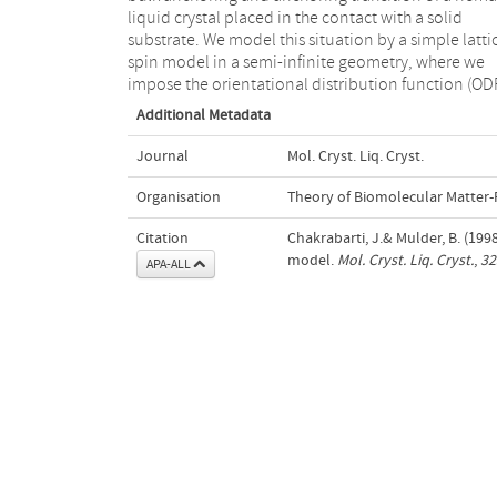
liquid crystal placed in the contact with a solid
substrate. We model this situation by a simple latti
spin model in a semi-infinite geometry, where we
impose the orientational distribution function (ODF
Additional Metadata
Journal
Mol. Cryst. Liq. Cryst.
Organisation
Theory of Biomolecular Matter
Citation
Chakrabarti, J.& Mulder, B. (1998
model.
Mol. Cryst. Liq. Cryst.
,
32
APA-ALL