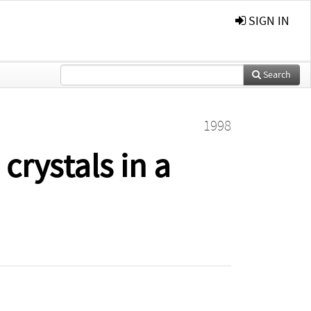
SIGN IN
Search
1998
crystals in a