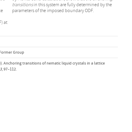
transitions
in this system are fully determined by the
ce
parameters of the imposed boundary ODF.
) at
-Former Group
). Anchoring transitions of nematic liquid crystals in a lattice
3
, 97–112.