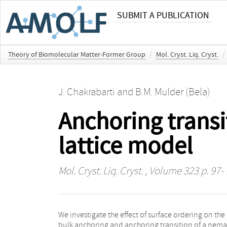
SUBMIT A PUBLICATION
Theory of Biomolecular Matter-Former Group
/
Mol. Cryst. Liq. Cryst.
/
J. Chakrabarti
and
B.M. Mulder (Bela)
Anchoring transit
lattice model
Mol. Cryst. Liq. Cryst.
, Volume 323 p. 97-
We investigate the effect of surface ordering on the
the planar boundary. Mean field calculation, verified
bulk anchoring and anchoring transition of a nema