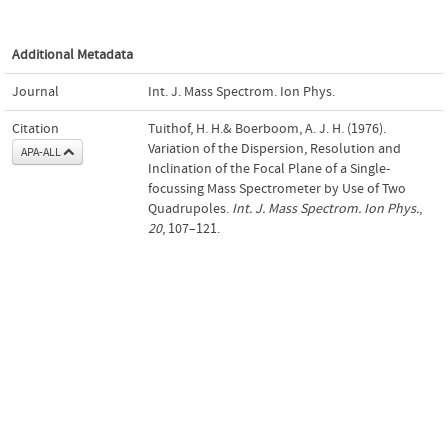
Additional Metadata
Journal
Int. J. Mass Spectrom. Ion Phys.
Citation
Tuithof, H. H.& Boerboom, A. J. H. (1976).
Variation of the Dispersion, Resolution and
APA-ALL
Inclination of the Focal Plane of a Single-
focussing Mass Spectrometer by Use of Two
Quadrupoles.
Int. J. Mass Spectrom. Ion Phys.
,
20
, 107–121.