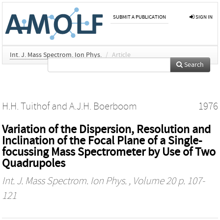
SUBMIT A PUBLICATION
SIGN IN
Int. J. Mass Spectrom. Ion Phys.
/
Article
Search
H.H. Tuithof
and
A.J.H. Boerboom
1976
Variation of the Dispersion, Resolution and
Inclination of the Focal Plane of a Single-
focussing Mass Spectrometer by Use of Two
Quadrupoles
Int. J. Mass Spectrom. Ion Phys.
, Volume 20 p. 107-
121