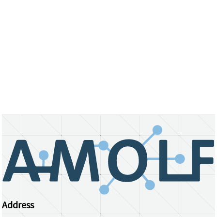
Address