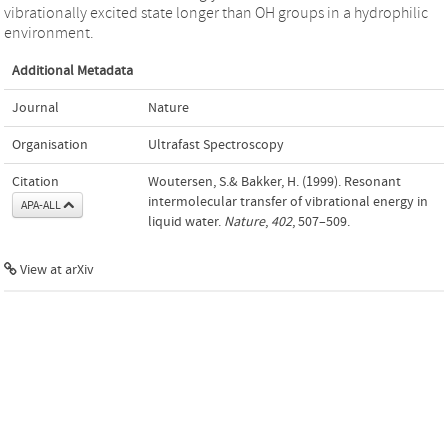
vibrationally excited state longer than OH groups in a hydrophilic
environment.
Additional Metadata
Journal
Nature
Organisation
Ultrafast Spectroscopy
Citation
Woutersen, S.& Bakker, H. (1999). Resonant
intermolecular transfer of vibrational energy in
APA-ALL
liquid water.
Nature
,
402
, 507–509.
View at arXiv