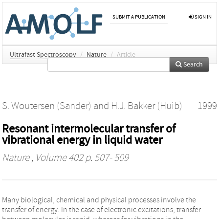
SUBMIT A PUBLICATION
SIGN IN
Ultrafast Spectroscopy
/
Nature
/
Article
Search
S. Woutersen (Sander)
and
H.J. Bakker (Huib)
1999
Resonant intermolecular transfer of
vibrational energy in liquid water
Nature
, Volume 402 p. 507- 509
Many biological, chemical and physical processes involve the
transfer of energy. In the case of electronic excitations, transfer