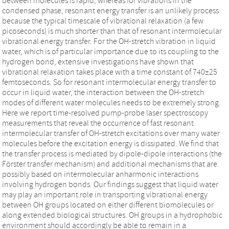
between molecules is rapid, whereas for vibrations in the
condensed phase, resonant energy transfer is an unlikely process
because the typical timescale of vibrational relaxation (a few
picoseconds) is much shorter than that of resonant intermolecular
vibrational energy transfer. For the OH-stretch vibration in liquid
water, which is of particular importance due to its coupling to the
hydrogen bond, extensive investigations have shown that
vibrational relaxation takes place with a time constant of 740±25
femtoseconds. So for resonant intermolecular energy transfer to
occur in liquid water, the interaction between the OH-stretch
modes of different water molecules needs to be extremely strong.
Here we report time-resolved pump-probe laser spectroscopy
measurements that reveal the occurrence of fast resonant
intermolecular transfer of OH-stretch excitations over many water
molecules before the excitation energy is dissipated. We find that
the transfer process is mediated by dipole-dipole interactions (the
Förster transfer mechanism) and additional mechanisms that are
possibly based on intermolecular anharmonic interactions
involving hydrogen bonds. Our findings suggest that liquid water
may play an important role in transporting vibrational energy
between OH groups located on either different biomolecules or
along extended biological structures. OH groups in a hydrophobic
environment should accordingly be able to remain in a