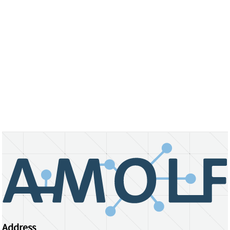
Address