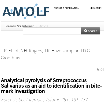
SUBMIT A PUBLICATION
SIGN IN
Forensic Sci. Internat.
/
Article
Search
T.R. Elliot
,
A.H. Rogers
,
J.R. Haverkamp
and
D.G.
Groothuis
1984
Analytical pyrolysis of Streptococcus
Salivarius as an aid to identification in bite-
mark investigation
Forensic Sci. Internat.
, Volume 26 p. 131- 137