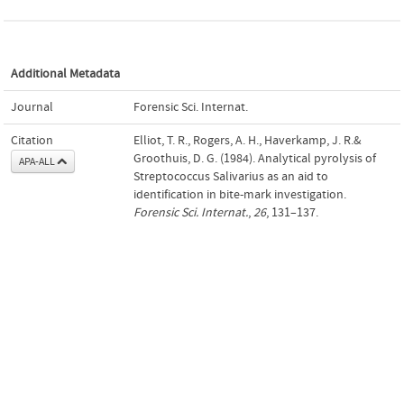
Additional Metadata
Journal
Forensic Sci. Internat.
Citation
Elliot, T. R., Rogers, A. H., Haverkamp, J. R.&
Groothuis, D. G. (1984). Analytical pyrolysis of
APA-ALL
Streptococcus Salivarius as an aid to
identification in bite-mark investigation.
Forensic Sci. Internat.
,
26
, 131–137.