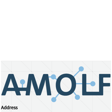
Address