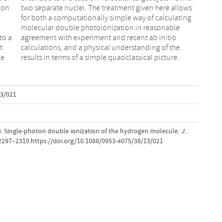
 on
ows
l
e
to a
itio
t
e
le
results in terms of a simple quasiclassical picture.
13/021
05). Single-photon double ionization of the hydrogen molecule.
J.
 2297–2310.https://doi.org/10.1088/0953-4075/38/13/021