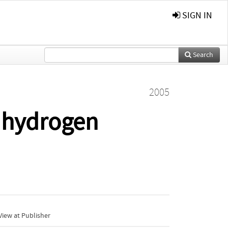
SIGN IN
Search
2005
e hydrogen
iew at Publisher