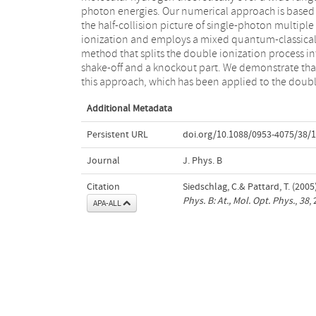
photon energies. Our numerical approach is based
two separate nuclei. The treatment given here all
the half-collision picture of single-photon multiple
for both a computationally simple way of calculating
ionization and employs a mixed quantum-classica
molecular double photoionization in reasonabl
method that splits the double ionization process in
agreement with experiment and recent ab in
shake-off and a knockout part. We demonstrate tha
calculations, and a physical understanding of th
this approach, which has been applied to the doub
Additional Metadata
Persistent URL
doi.org/10.1088/0953-4075/38/
Journal
J. Phys. B
Citation
Siedschlag, C.& Pattard, T. (20
Phys. B: At., Mol. Opt. Phys.
,
38
,
APA-ALL