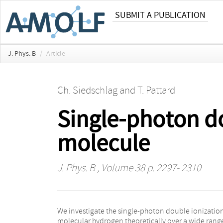
SUBMIT A PUBLICATION
J. Phys. B
/
Article
Ch. Siedschlag
and
T. Pattard
Single-photon do
molecule
J. Phys. B
, Volume 38 p. 2297- 2310
We investigate the single-photon double ionization
photoionization of helium before, can be successfu
molecular hydrogen theoretically over a wide range
extended to the case of molecular target systems w