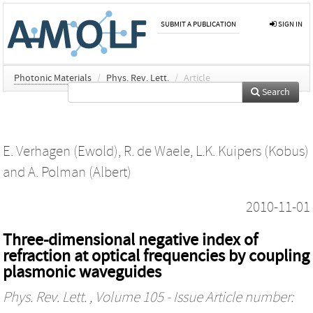
SUBMIT A PUBLICATION
SIGN IN
Photonic Materials
/
Phys. Rev. Lett.
/
Article
Search
E. Verhagen (Ewold)
,
R. de Waele
,
L.K. Kuipers (Kobus)
and
A. Polman (Albert)
2010-11-01
Three-dimensional negative index of
refraction at optical frequencies by coupling
plasmonic waveguides
Phys. Rev. Lett.
, Volume 105 - Issue Article number: