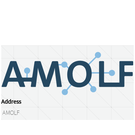
Address
AMOLF
Science Park 104
1098 XG Amsterdam