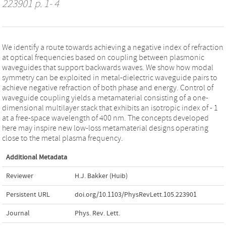
223901 p. 1- 4
We identify a route towards achieving a negative index of refraction
at optical frequencies based on coupling between plasmonic
waveguides that support backwards waves. We show how modal
symmetry can be exploited in metal-dielectric waveguide pairs to
achieve negative refraction of both phase and energy. Control of
waveguide coupling yields a metamaterial consisting of a one-
dimensional multilayer stack that exhibits an isotropic index of - 1
at a free-space wavelength of 400 nm. The concepts developed
here may inspire new low-loss metamaterial designs operating
close to the metal plasma frequency.
Additional Metadata
Reviewer
H.J. Bakker (Huib)
Persistent URL
doi.org/10.1103/PhysRevLett.105.223901
Journal
Phys. Rev. Lett.