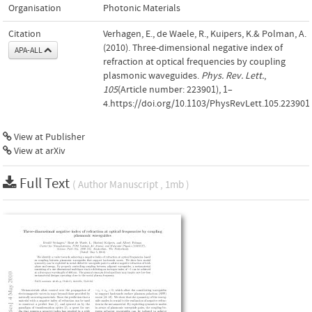
Organisation
Photonic Materials
Citation
Verhagen, E., de Waele, R., Kuipers, K.& Polman, A.
(2010). Three-dimensional negative index of
APA-ALL
refraction at optical frequencies by coupling
plasmonic waveguides.
Phys. Rev. Lett.
,
105
(Article number: 223901), 1–
4.https://doi.org/10.1103/PhysRevLett.105.223901
View at Publisher
View at arXiv
Full Text
( Author Manuscript , 1mb )