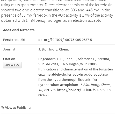
using mass spectrometry. Direct electrochemistry of the ferredoxin
showed two one-electron transitions, at -306 and -445 mV. In the
presence of 55 mM ferredoxin the AOR activity is 17% of the activity
obtained with 1 mM benzyl viologen as an electron acceptor.
Additional Metadata
Persistent URL
doi.org/10.1007/s00775-005-0637-5
Journal
J. Biol. Inorg. Chem.
Citation
Hagedoorn, P. L., Chen, T., Schröder, I., Piersma,
S. R., de Vries, S. A.& Hagen, W. R. (2005).
APA-ALL
Purification and characterization of the tungsten
enzyme aldehyde: ferredoxin oxidoreductase
from the hyperthermophilic denitrifier
Pyrobaculum aerophilum.
J. Biol. Inorg. Chem.
,
10
, 259–269.https://doi.org/10.1007/s00775-005-
0637-5
View at Publisher