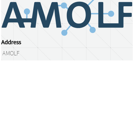
Address
AMOLF
Science Park 104
1098 XG Amsterdam
The Netherlands
library@amolf.nl