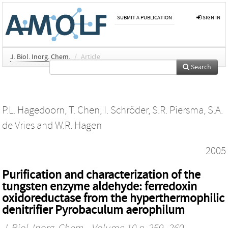
SUBMIT A PUBLICATION
SIGN IN
J. Biol. Inorg. Chem.
/
Article
Search
P.L. Hagedoorn
,
T. Chen
,
I. Schröder
,
S.R. Piersma
,
S.A.
de Vries
and
W.R. Hagen
2005
Purification and characterization of the
tungsten enzyme aldehyde: ferredoxin
oxidoreductase from the hyperthermophilic
denitrifier Pyrobaculum aerophilum