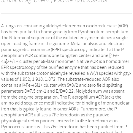
J. Biol. Inorg. Chem.
, Volume 10 p. 259- 269
A tungsten-containing aldehyde:ferredoxin oxidoreductase (AOR)
has been purified to homogeneity from Pyrobaculum aerophilum.
The N-terminal sequence of the isolated enzyme matches a single
open reading frame in the genome. Metal analysis and electron
paramagnetic resonance (EPR) spectroscopy indicate that the P.
aerophilum AOR contains one tungsten center and one [4Fe-
4S]2+/1+ cluster per 68-kDa monomer. Native AOR is a homodimer.
EPR spectroscopy of the purified enzyme that has been reduced
with the substrate crotonaldehyde revealed a W(V) species with gzyx
values of 1.952, 1.918, 1.872. The substrate-reduced AOR also
contains a [4Fe-4S]1+ cluster with S=3/2 and zero field splitting
parameters D=7.5 cm-1 and E/D=0.22. Molybdenum was absent
from the enzyme preparation. The P. aerophilum AOR lacks the
amino acid sequence motif indicative for binding of mononuclear
iron that is typically found in other AORs. Furthermore, the P.
aerophilum AOR utilizes a 7Fe ferredoxin as the putative
physiological redox partner, instead of a 4Fe ferredoxin as in
Pyrococcus furiosus. This 7Fe ferredoxin has been purified from P.
aerophilum, and the amino acid sequence has been identified