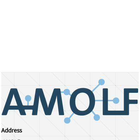
Address