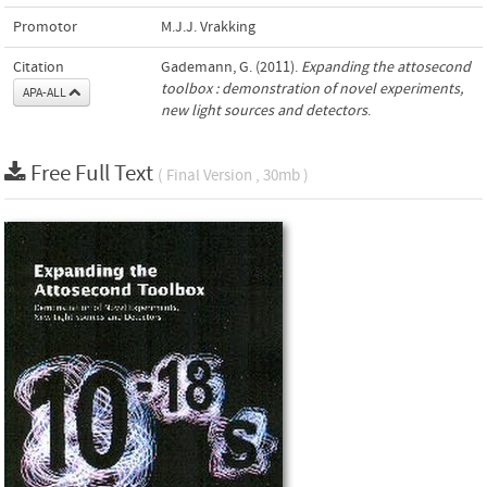
Promotor
M.J.J. Vrakking
Citation
Gademann, G. (2011).
Expanding the attosecond
toolbox : demonstration of novel experiments,
APA-ALL
new light sources and detectors
.
Free Full Text
( Final Version , 30mb )