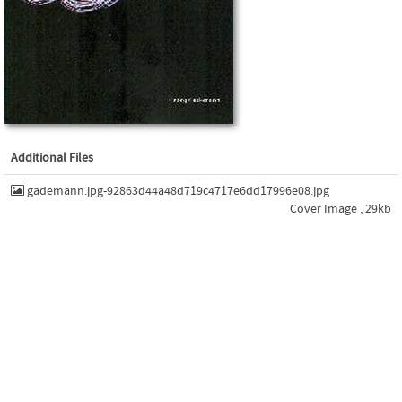
Additional Files
gademann.jpg-92863d44a48d719c4717e6dd17996e08.jpg
Cover Image , 29kb