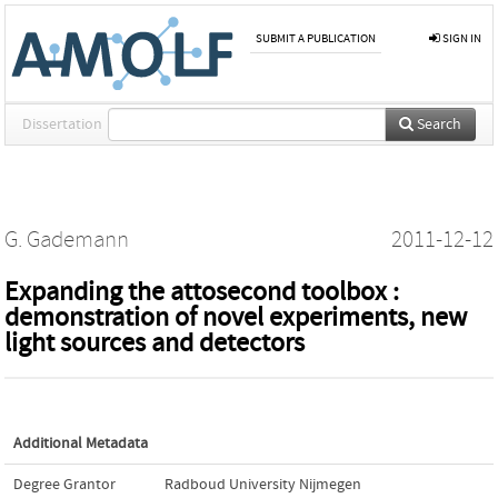
SUBMIT A PUBLICATION
SIGN IN
Dissertation
Search
G. Gademann
2011-12-12
Expanding the attosecond toolbox :
demonstration of novel experiments, new
light sources and detectors
Additional Metadata
Degree Grantor
Radboud University Nijmegen