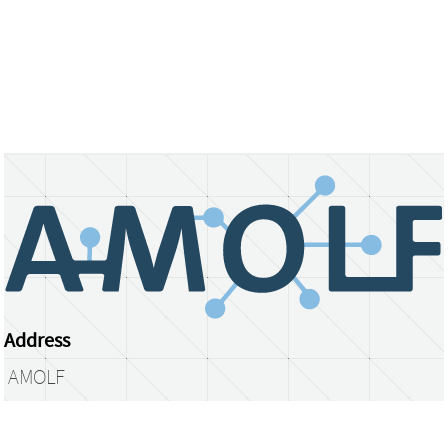
Address
AMOLF
Science Park 104
1098 XG Amsterdam