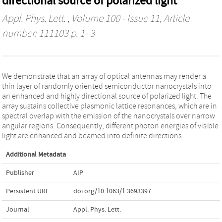
directional source of polarized light
Appl. Phys. Lett.
, Volume 100 - Issue 11, Article
number: 111103 p. 1- 3
We demonstrate that an array of optical antennas may render a
thin layer of randomly oriented semiconductor nanocrystals into
an enhanced and highly directional source of polarized light. The
array sustains collective plasmonic lattice resonances, which are in
spectral overlap with the emission of the nanocrystals over narrow
angular regions. Consequently, different photon energies of visible
light are enhanced and beamed into definite directions.
Additional Metadata
Publisher
AIP
Persistent URL
doi.org/10.1063/1.3693397
Journal
Appl. Phys. Lett.