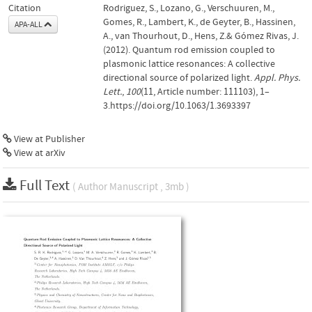
Citation
Rodriguez, S., Lozano, G., Verschuuren, M.,
Gomes, R., Lambert, K., de Geyter, B., Hassinen,
APA-ALL
A., van Thourhout, D., Hens, Z.& Gómez Rivas, J.
(2012). Quantum rod emission coupled to
plasmonic lattice resonances: A collective
directional source of polarized light.
Appl. Phys.
Lett.
,
100
(11, Article number: 111103), 1–
3.https://doi.org/10.1063/1.3693397
View at Publisher
View at arXiv
Full Text
( Author Manuscript , 3mb )