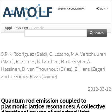
SUBMIT A PUBLICATION
SIGN IN
Appl. Phys. Lett.
/
Article
Search
S.R.K. Rodriguez (Said)
,
G. Lozano
,
M.A. Verschuuren
(Marc)
,
R. Gomes
,
K. Lambert
,
B. de Geyter
,
A.
Hassinen
,
D. van Thourhout (Dries)
,
Z. Hens (Zeger)
and
J. Gómez Rivas (Jaime)
2012-03-12
Quantum rod emission coupled to
plasmonic lattice resonances: A collective