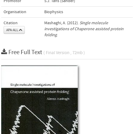
Promotor
S.J. Tans (Sander)
Organisation
Biophysics
Citation
Mashaghi, A. (2012).
Single molecule
investigations of Chaperone assisted protein
APA-ALL
folding
.
Free Full Text
( Final Version , 72mb )