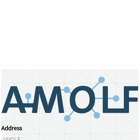
Address