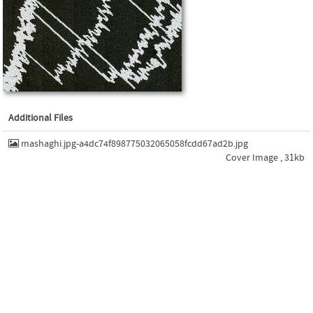
Additional Files
mashaghi.jpg-a4dc74f898775032065058fcdd67ad2b.jpg
Cover Image , 31kb