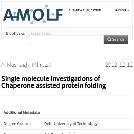
SUBMIT A PUBLICATION
SIGN IN
Biophysics
/
Dissertation
Search
A. Mashaghi (Alireza)
2012-12-12
Single molecule investigations of
Chaperone assisted protein folding
Additional Metadata
Degree Grantor
Delft University of Technology