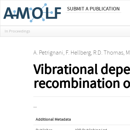
SUBMIT A PUBLICATION
In Proceedings
A. Petrignani
,
F. Hellberg
,
R.D. Thomas
,
M
Vibrational depe
recombination o
""
Additional Metadata