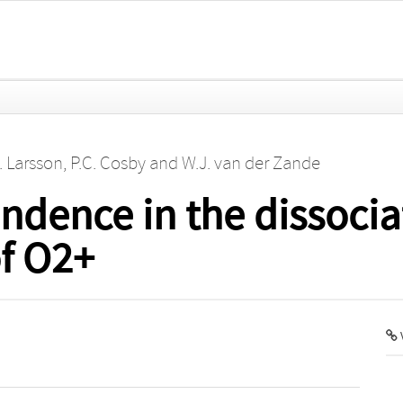
. Larsson
,
P.C. Cosby
and
W.J. van der Zande
ndence in the dissocia
f O2+
V