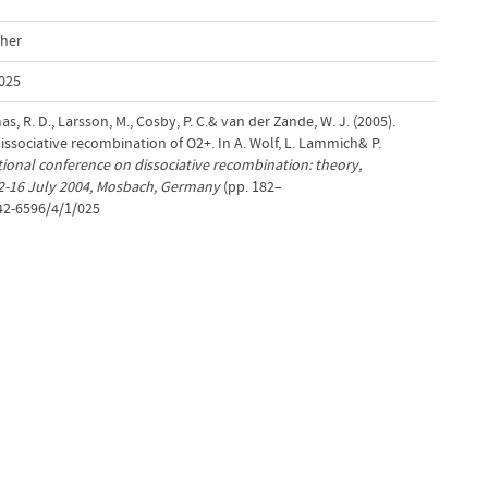
cher
025
as, R. D., Larsson, M., Cosby, P. C.& van der Zande, W. J. (2005).
issociative recombination of O2+. In A. Wolf, L. Lammich& P.
tional conference on dissociative recombination: theory,
12-16 July 2004, Mosbach, Germany
(pp. 182–
742-6596/4/1/025