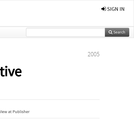
SIGN IN
Search
2005
tive
iew at Publisher