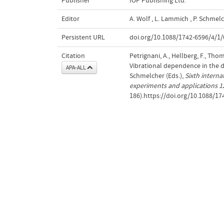
Publisher
IOP Publishing Ltd.
Editor
A. Wolf
,
L. Lammich
,
P. Schmel
Persistent URL
doi.org/10.1088/1742-6596/4/1/
Citation
Petrignani, A., Hellberg, F., Thom
Vibrational dependence in the d
APA-ALL
Schmelcher (Eds.),
Sixth interna
experiments and applications 
186).https://doi.org/10.1088/1