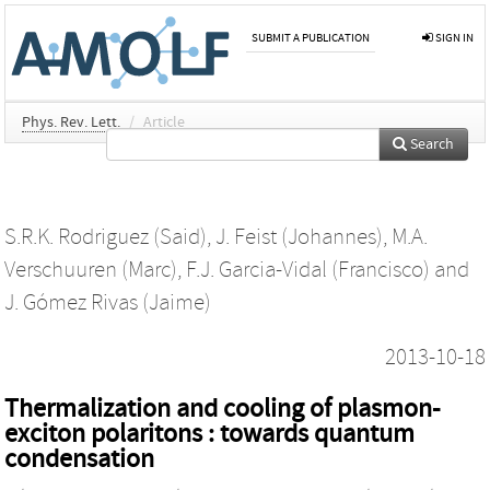
SUBMIT A PUBLICATION
SIGN IN
Phys. Rev. Lett.
/
Article
Search
S.R.K. Rodriguez (Said)
,
J. Feist (Johannes)
,
M.A.
Verschuuren (Marc)
,
F.J. Garcia-Vidal (Francisco)
and
J. Gómez Rivas (Jaime)
2013-10-18
Thermalization and cooling of plasmon-
exciton polaritons : towards quantum
condensation