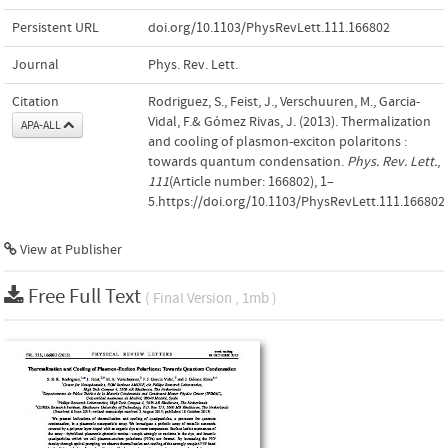
Persistent URL
doi.org/10.1103/PhysRevLett.111.166802
Journal
Phys. Rev. Lett.
Citation
Rodriguez, S., Feist, J., Verschuuren, M., Garcia-
Vidal, F.& Gómez Rivas, J. (2013). Thermalization
APA-ALL
and cooling of plasmon-exciton polaritons :
towards quantum condensation.
Phys. Rev. Lett.
,
111
(Article number: 166802), 1–
5.https://doi.org/10.1103/PhysRevLett.111.166802
View at Publisher
Free Full Text
( Final Version , 1mb )