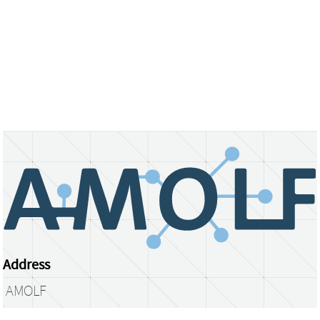
Address
AMOLF
Science Park 104