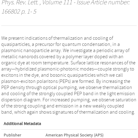
Phys. Rev. Lett.
, Volume 111 - Issue Article number:
166802 p. 1- 5
We present indications of thermalization and cooling of
quasiparticles, a precursor for quantum condensation, in a
plasmonic nanoparticle array. We investigate a periodic array of
metallic nanorods covered by a polymer layer doped with an
organic dye at room temperature. Surface lattice resonances of the
array—hybridized plasmonic-photonic modes—couple strongly to
excitons in the dye, and bosonic quasiparticles which we call
plasmon-exciton polaritons (PEPs) are formed. By increasing the
PEP density through optical pumping, we observe thermalization
and cooling of the strongly coupled PEP band in the light emission
dispersion diagram. For increased pumping, we observe saturation
of the strong coupling and emission in a new weakly coupled
band, which again shows signatures of thermalization and cooling.
Additional Metadata
Publisher
American Physical Society (APS)