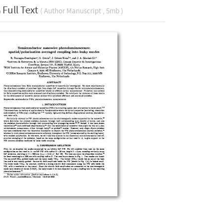
Full Text
( Author Manuscript , 5mb )