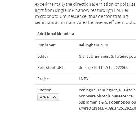
experimentally the directional emission of polariz
emission. We anticipate the relevance of these resul
light from single InP nanowires through Fourier
for the development of nanowire photon sources with
microphotoluminescence, thus demonstrating
semiconductor nanowires behave as efficient optic
Additional Metadata
Publisher
Bellingham: SPIE
Editor
G.S. Subramania
,
S. Foteinopo
Persistent URL
doi.org/10.1117/12.2022860
Project
LMPV
Citation
Paniagua-Domínguez, R., Grzela,
nanowire photoluminescence : sp
APA-ALL
Subramania & S. Foteinopoulou 
United States, August 25, 2013
.