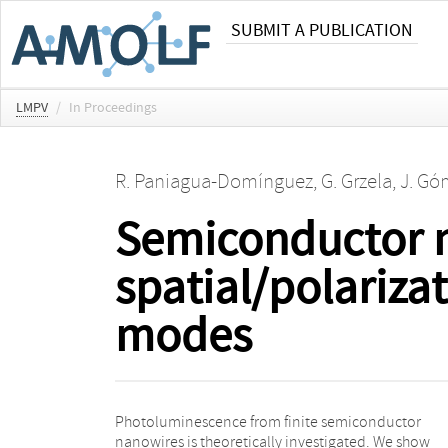
SUBMIT A PUBLICATION
LMPV
/
In Proceedings
R. Paniagua-Domínguez
,
G. Grzela
,
J. Gó
Semiconductor 
spatial/polariza
modes
Photoluminescence from finite semiconductor
nanoantennas. Numerical calculations for finite
nanowires is theoretically investigated. We show
nanowires confirm such enhanced and directional