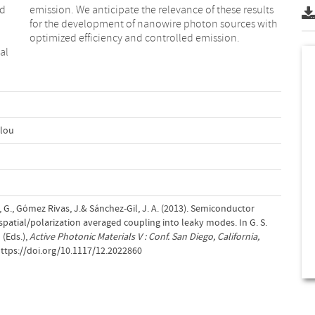
ed
ts
optimized efficiency and controlled emission.
al
ulou
 G., Gómez Rivas, J.& Sánchez-Gil, J. A. (2013). Semiconductor
atial/polarization averaged coupling into leaky modes. In G. S.
(Eds.),
Active Photonic Materials V : Conf. San Diego, California,
https://doi.org/10.1117/12.2022860