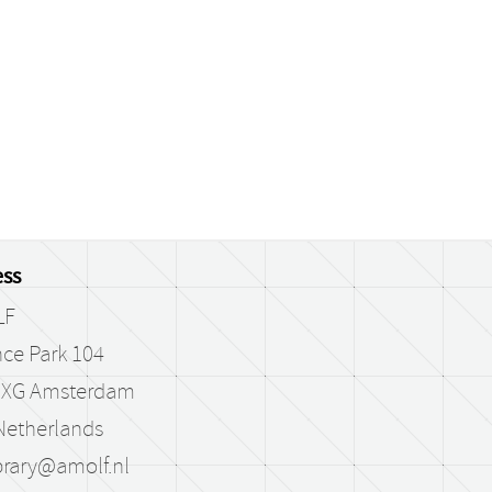
ss
LF
ce Park 104
 XG Amsterdam
Netherlands
brary@amolf.nl