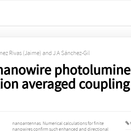
mez Rivas (Jaime)
and
J.A Sánchez-Gil
nanowire photolumines
tion averaged coupling
V