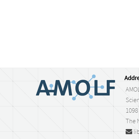
Addre
AMO
Scien
1098
The 
li