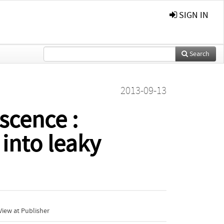
SIGN IN
Search
2013-09-13
cence :
 into leaky
iew at Publisher