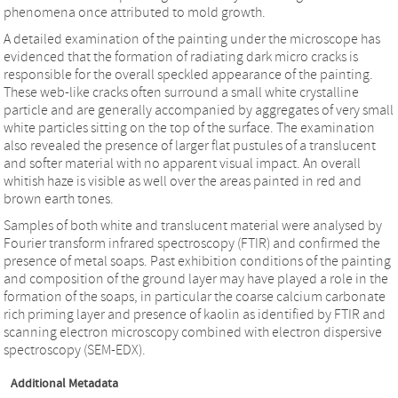
phenomena once attributed to mold growth.
A detailed examination of the painting under the microscope has
evidenced that the formation of radiating dark micro cracks is
responsible for the overall speckled appearance of the painting.
These web-like cracks often surround a small white crystalline
particle and are generally accompanied by aggregates of very small
white particles sitting on the top of the surface. The examination
also revealed the presence of larger flat pustules of a translucent
and softer material with no apparent visual impact. An overall
whitish haze is visible as well over the areas painted in red and
brown earth tones.
Samples of both white and translucent material were analysed by
Fourier transform infrared spectroscopy (FTIR) and confirmed the
presence of metal soaps. Past exhibition conditions of the painting
and composition of the ground layer may have played a role in the
formation of the soaps, in particular the coarse calcium carbonate
rich priming layer and presence of kaolin as identified by FTIR and
scanning electron microscopy combined with electron dispersive
spectroscopy (SEM-EDX).
Additional Metadata