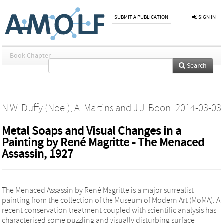
SUBMIT A PUBLICATION
SIGN IN
Book Chapter
Search
N.W. Duffy (Noel)
,
A. Martins
and
J.J. Boon
2014-03-03
Metal Soaps and Visual Changes in a
Painting by René Magritte - The Menaced
Assassin, 1927
The Menaced Assassin by René Magritte is a major surrealist
painting from the collection of the Museum of Modern Art (MoMA). A
recent conservation treatment coupled with scientific analysis has
characterised some puzzling and visually disturbing surface