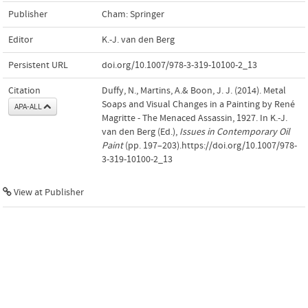
Publisher
Cham: Springer
Editor
K.-J. van den Berg
Persistent URL
doi.org/10.1007/978-3-319-10100-2_13
Citation
Duffy, N., Martins, A.& Boon, J. J. (2014). Metal
Soaps and Visual Changes in a Painting by René
APA-ALL
Magritte - The Menaced Assassin, 1927. In K.-J.
van den Berg (Ed.),
Issues in Contemporary Oil
Paint
(pp. 197–203).https://doi.org/10.1007/978-
3-319-10100-2_13
View at Publisher