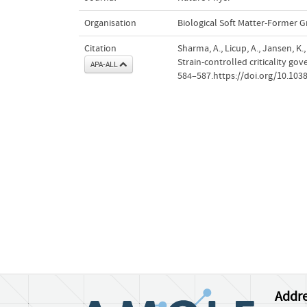
Organisation
Biological Soft Matter-Former 
Citation
Sharma, A., Licup, A., Jansen, K.
Strain-controlled criticality go
APA-ALL
584–587.https://doi.org/10.10
Addre