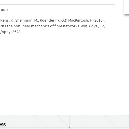
Group
, Rens, R., Sheinman, M., Koenderink, G.& MacKintosh, F. (2016).
verns the nonlinear mechanics of fibre networks.
Nat. Phys.
,
12
,
38/nphys3628
ss