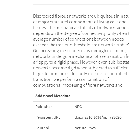
Disordered fibrous networks are ubiquitous in nat
experiments on networks of type I collagen fibr
as major structural components of living cells and
which are crucial for the integrity of biological tissues.
tissues. The mechanical stability of networks genera
We show theoretically that the development of rigid
depends on the degree of connectivity: only when 
is characterized by a strain-controlled continu
average number of connections between nodes
phase transition with signatures of criticality. Our
exceeds the isostatic threshold are networks stable
experiments demonstrate mechanical properti
On increasing the connectivity through this point, 
consistent with our model, including the predi
networks undergo a mechanical phase transition f
critical exponents. We show that the nonlin
a floppy to a rigid phase. However, even sub-isostat
mechanics of collagen networks can be quantitative
networks become rigid when subjected to sufficien
captured by the predictions of scaling theory for 
large deformations. To study this strain-controlled
strain-controlled critical behaviour over a wide range
transition, we perform a combination of
of network concentrations and strains up to failure of
computational modelling of fibre networks and
Additional Metadata
Publisher
NPG
Persistent URL
doi.org/10.1038/nphys3628
Journal
Nature Phys.