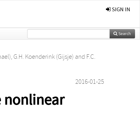
SIGN IN
Search
ael)
,
G.H. Koenderink (Gijsje)
and
F.C.
2016-01-25
e nonlinear