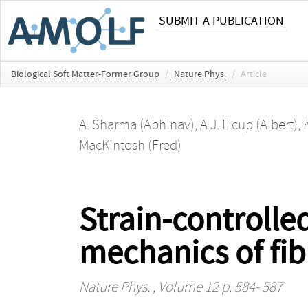
SUBMIT A PUBLICATION
Biological Soft Matter-Former Group
/
Nature Phys.
/
Article
A. Sharma (Abhinav)
,
A.J. Licup (Albert)
,
MacKintosh (Fred)
Strain-controlled
mechanics of fi
Nature Phys.
, Volume 12 p. 584- 587