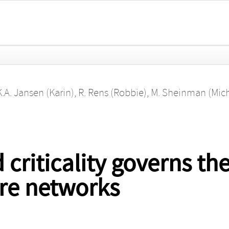
K.A. Jansen (Karin)
,
R. Rens (Robbie)
,
M. Sheinman (Mich
 criticality governs th
bre networks