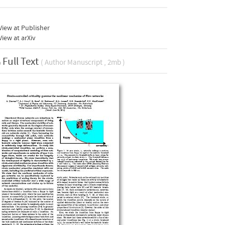
iew at Publisher
iew at arXiv
Full Text
( Author Manuscript , 2mb )