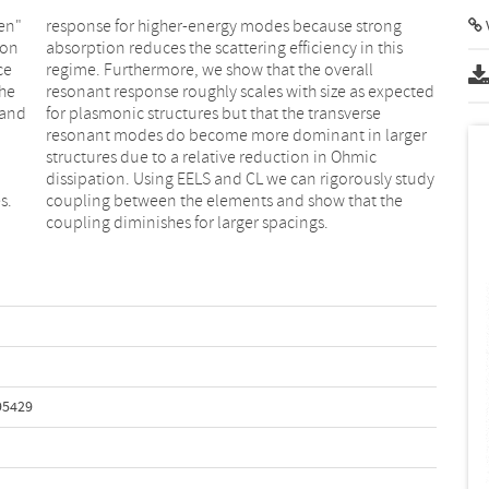
en"
ong
V
ron
his
ce
ll
the
ted
 and
erse
s.
he
coupling diminishes for larger spacings.
95429