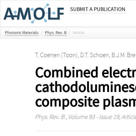
SUBMIT A PUBLICATION
Photonic Materials
/
Phys. Rev. B
/
Article
T. Coenen (Toon)
,
D.T. Schoen
,
B.J.M. Br
Combined electr
cathodoluminesc
composite plasm
Phys. Rev. B
, Volume 93 - Issue 19, Artic