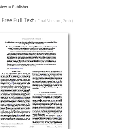
iew at Publisher
Free Full Text
( Final Version , 2mb )