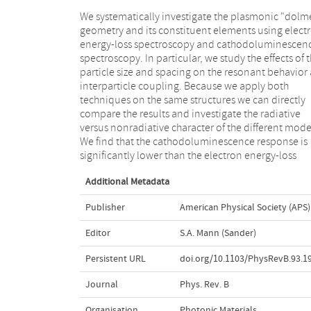
We systematically investigate the plasmonic "dolm
response for higher-energy modes because str
geometry and its constituent elements using elect
absorption reduces the scattering efficiency in t
energy-loss spectroscopy and cathodoluminescen
regime. Furthermore, we show that the overa
spectroscopy. In particular, we study the effects of 
resonant response roughly scales with size as expec
particle size and spacing on the resonant behavior
for plasmonic structures but that the transv
interparticle coupling. Because we apply both
resonant modes do become more dominant in larger
techniques on the same structures we can directly
structures due to a relative reduction in Ohmic
compare the results and investigate the radiative
dissipation. Using EELS and CL we can rigorously study
versus nonradiative character of the different mode
coupling between the elements and show that t
We find that the cathodoluminescence response is
significantly lower than the electron energy-loss
Additional Metadata
Publisher
American Physical Society (APS)
Editor
S.A. Mann (Sander)
Persistent URL
doi.org/10.1103/PhysRevB.93.1
Journal
Phys. Rev. B
Organisation
Photonic Materials