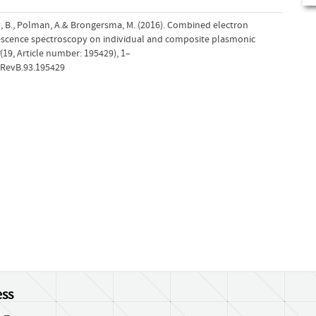
ny, B., Polman, A.& Brongersma, M. (2016). Combined electron
scence spectroscopy on individual and composite plasmonic
(19, Article number: 195429), 1–
sRevB.93.195429
ss