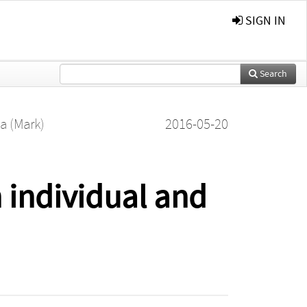
SIGN IN
Search
a (Mark)
2016-05-20
individual and