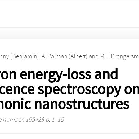
enny (Benjamin)
,
A. Polman (Albert)
and
M.L. Brongersm
on energy-loss and
ence spectroscopy on 
onic nanostructures
le number: 195429 p. 1- 10