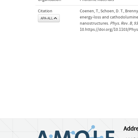
Citation
Coenen, T., Schoen, D. T., Bren
energy-loss and cathodolumine
APA-ALL
nanostructures.
Phys. Rev. B
,
93
10.https://doi.org/10.1103/Phy
Addre