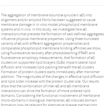
The aggregation of membrane-bound α-synuclein (αS) into
oligomers and/or amyloid fibrils has been suggested to cause
membrane damage in in vitro model phospholipid membrane
systems and in vivo. In this study, we investigate how αS
interactions that precede the formation of well-defined aggregates
influence physical membrane properties. Using three truncated
variants of αS with different aggregation propensities and
comparable phospholipid membrane binding affinities we show,
using fluorescence recovery after photobleaching (FRAP) and
fluorescence anisotropy measurements, that formation of αS
clusters on supported lipid bilayers (SLBs) impairs lateral lipid
diffusion and increases lipid packing beneath the αS clusters.
Formation of protein clusters starts immediately after monomer
addition. The magnitudes of the changes in effective lipid diffusion
and lipid order increase with the protein cluster size. Our results
show that the combination of inter-αS and αS-membrane
interactions can drive the formation of more ordered lipid
domains. Considering the functional involvement of membrane
micro-domains in biological membranes, αS-induced domain
formation may be relevant for alternative disease mechanisms.