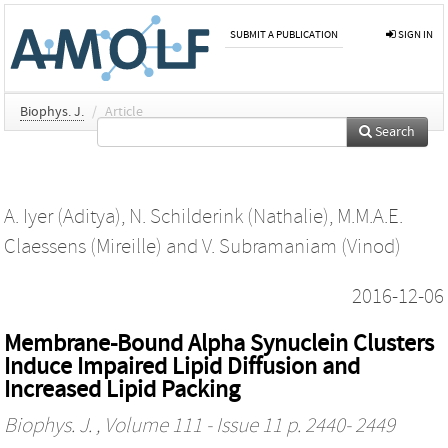
SUBMIT A PUBLICATION
SIGN IN
Biophys. J.
/
Article
Search
A. Iyer (Aditya)
,
N. Schilderink (Nathalie)
,
M.M.A.E.
Claessens (Mireille)
and
V. Subramaniam (Vinod)
2016-12-06
Membrane-Bound Alpha Synuclein Clusters
Induce Impaired Lipid Diffusion and
Increased Lipid Packing
Biophys. J.
, Volume 111 - Issue 11 p. 2440- 2449