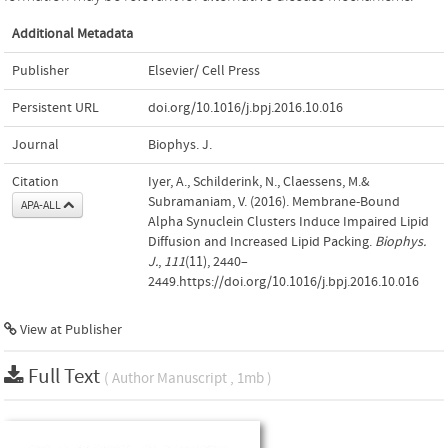
Additional Metadata
Publisher
Elsevier/ Cell Press
Persistent URL
doi.org/10.1016/j.bpj.2016.10.016
Journal
Biophys. J.
Citation
Iyer, A., Schilderink, N., Claessens, M.&
Subramaniam, V. (2016). Membrane-Bound
APA-ALL
Alpha Synuclein Clusters Induce Impaired Lipid
Diffusion and Increased Lipid Packing.
Biophys.
J.
,
111
(11), 2440–
2449.https://doi.org/10.1016/j.bpj.2016.10.016
View at Publisher
Full Text
( Author Manuscript , 1mb )