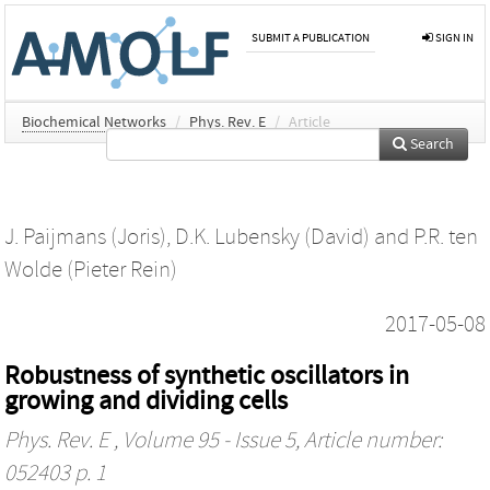
SUBMIT A PUBLICATION
SIGN IN
Biochemical Networks
/
Phys. Rev. E
/
Article
Search
J. Paijmans (Joris)
,
D.K. Lubensky (David)
and
P.R. ten
Wolde (Pieter Rein)
2017-05-08
Robustness of synthetic oscillators in
growing and dividing cells
Phys. Rev. E
, Volume 95 - Issue 5, Article number:
052403 p. 1