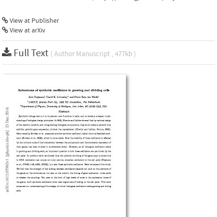
View at Publisher
View at arXiv
Full Text
( Author Manuscript , 477kb )