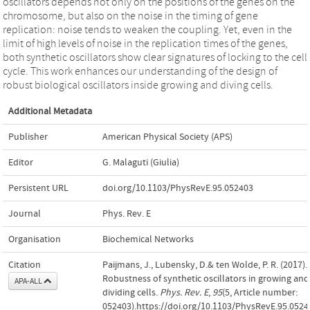
oscillators depends not only on the positions of the genes on the
chromosome, but also on the noise in the timing of gene
replication: noise tends to weaken the coupling. Yet, even in the
limit of high levels of noise in the replication times of the genes,
both synthetic oscillators show clear signatures of locking to the cell
cycle. This work enhances our understanding of the design of
robust biological oscillators inside growing and diving cells.
Additional Metadata
Publisher
American Physical Society (APS)
Editor
G. Malaguti (Giulia)
Persistent URL
doi.org/10.1103/PhysRevE.95.052403
Journal
Phys. Rev. E
Organisation
Biochemical Networks
Citation
Paijmans, J., Lubensky, D.& ten Wolde, P. R. (2017).
Robustness of synthetic oscillators in growing and
APA-ALL
dividing cells.
Phys. Rev. E
,
95
(5, Article number:
052403).https://doi.org/10.1103/PhysRevE.95.0524