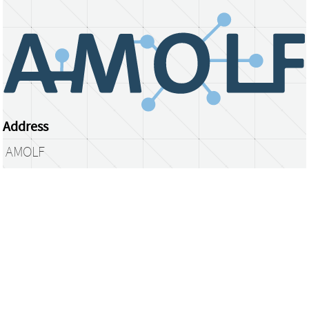
Address
AMOLF
Science Park 104
1098 XG Amsterdam
The Netherlands
library@amolf.nl