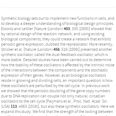
Synthetic biology sets out to implement new functions in cells, and
to develop a deeper understanding of biological design principles.
Elowitz and Leibler [Nature (London)
403
, 335 (2000)] showed that
by rational design of the reaction network, and using existing
biological components, they could create a network that exhibits
periodic gene expression, dubbed the repressilator. More recently,
Stricker et al. [Nature (London)
456
, 516 (2008)] presented another
synthetic oscillator, called the dual-feedback oscillator, which is
more stable. Detailed studies have been carried out to determine
how the stability of these oscillators is affected by the intrinsic noise
of the interactions between the components and the stochastic
expression of their genes. However, as all biological oscillators
reside in growing and dividing cells, an important question is how
these oscillators are perturbed by the cell cycle. In previous work
we showed that the periodic doubling of the gene copy numbers
due to DNA replication can couple not only natural, circadian
oscillators to the cell cycle [Paijmans et al., Proc. Natl. Acad. Sci.
(USA)
113
, 4063 (2016)], but also these synthetic oscillators. Here we
expand this study. We find that the strength of the locking between