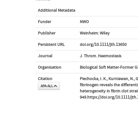
Additional Metadata
Funder
NWO
Publisher
Weinheim: Wiley
Persistent URL
doi.org/10.1111/jth.13650
Journal
J. Throm. Haemostasis
Organisation
Biological Soft Matter-Former 
Citation
Piechocka, I. K., Kurniawan, N.
fibrinogen reveals the different
APA-ALL
heterogeneity in fibrin clot strai
949.https://doi.org/10.1111/jth