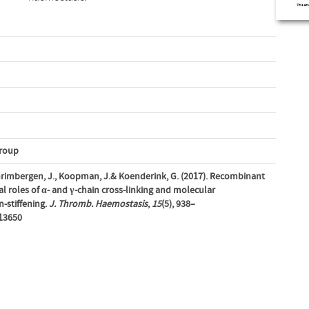
Group
, Grimbergen, J., Koopman, J.& Koenderink, G. (2017). Recombinant
ial roles of α- and γ-chain cross-linking and molecular
n-stiffening.
J. Thromb. Haemostasis
,
15
(5), 938–
.13650