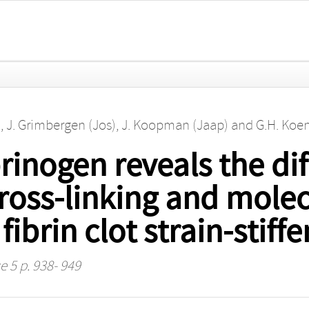
)
,
J. Grimbergen (Jos)
,
J. Koopman (Jaap)
and
G.H. Koen
inogen reveals the diff
ross-linking and mole
fibrin clot strain-stiff
e 5 p. 938- 949