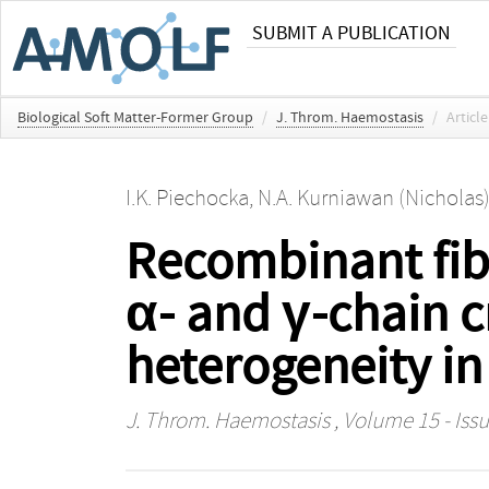
SUBMIT A PUBLICATION
Biological Soft Matter-Former Group
/
J. Throm. Haemostasis
/
Article
I.K. Piechocka
,
N.A. Kurniawan (Nicholas
Recombinant fibr
α- and γ-chain c
heterogeneity in 
J. Throm. Haemostasis
, Volume 15 - Issu