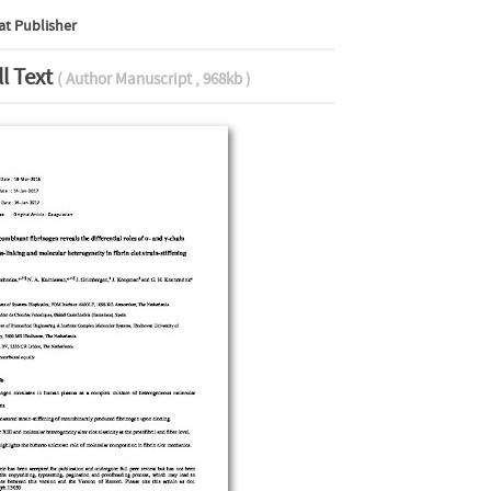
at Publisher
ll Text
( Author Manuscript , 968kb )