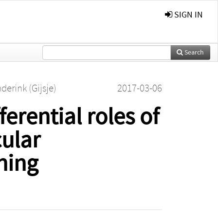
SIGN IN
Search
derink (Gijsje)
2017-03-06
erential roles of
cular
ening