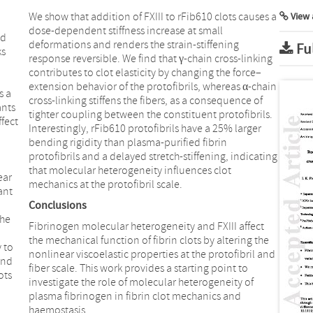
We show that addition of FXIII to rFib610 clots causes a
View 
dose-dependent stiffness increase at small
nd
deformations and renders the strain-stiffening
Fu
ks
response reversible. We find that γ-chain cross-linking
contributes to clot elasticity by changing the force–
extension behavior of the protofibrils, whereas α-chain
s a
cross-linking stiffens the fibers, as a consequence of
ants
tighter coupling between the constituent protofibrils.
fect
Interestingly, rFib610 protofibrils have a 25% larger
bending rigidity than plasma-purified fibrin
protofibrils and a delayed stretch-stiffening, indicating
that molecular heterogeneity influences clot
ear
mechanics at the protofibril scale.
ant
Conclusions
the
Fibrinogen molecular heterogeneity and FXIII affect
the mechanical function of fibrin clots by altering the
 to
nonlinear viscoelastic properties at the protofibril and
and
fiber scale. This work provides a starting point to
ots
investigate the role of molecular heterogeneity of
plasma fibrinogen in fibrin clot mechanics and
haemostasis.