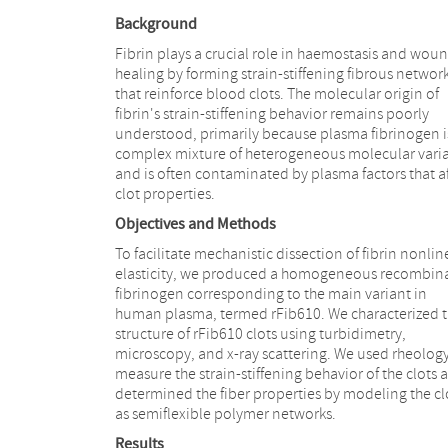
Background
Fibrin plays a crucial role in haemostasis and wou
healing by forming strain-stiffening fibrous networ
that reinforce blood clots. The molecular origin of
fibrin's strain-stiffening behavior remains poorly
understood, primarily because plasma fibrinogen i
complex mixture of heterogeneous molecular vari
and is often contaminated by plasma factors that af
clot properties.
Objectives and Methods
To facilitate mechanistic dissection of fibrin nonlin
elasticity, we produced a homogeneous recombin
fibrinogen corresponding to the main variant in
human plasma, termed rFib610. We characterized 
structure of rFib610 clots using turbidimetry,
microscopy, and x-ray scattering. We used rheology
measure the strain-stiffening behavior of the clots 
determined the fiber properties by modeling the cl
as semiflexible polymer networks.
Results