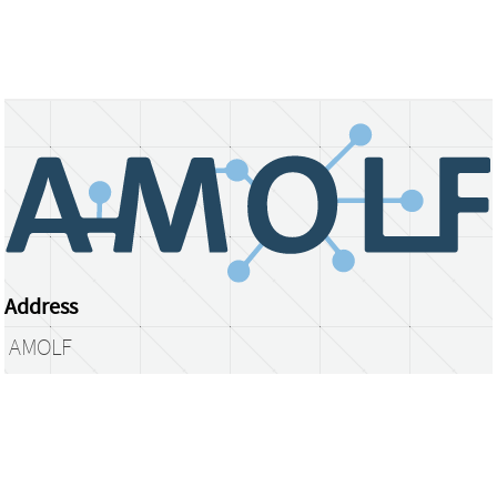
Address
AMOLF
Science Park 104
1098 XG Amsterdam
The Netherlands