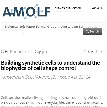
SUBMIT A PUBLICATION
SIGN IN
Biological Soft Matter-Former Group
/
Amsterdam Sci.
/
Article
Search
G.H. Koenderink (Gijsje)
2016-11-01
Building synthetic cells to understand the
biophysics of cell shape control
Amsterdam Sci.
, Volume [2] - Issue 4 p. 22- 24
Cells are the smallest living building blocks of our body. Although
we do not notice this in our everyday life, there is constant activity