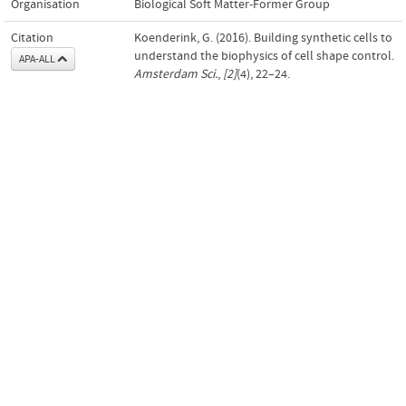
Organisation
Biological Soft Matter-Former Group
Citation
Koenderink, G. (2016). Building synthetic cells to
understand the biophysics of cell shape control.
APA-ALL
Amsterdam Sci.
,
[2]
(4), 22–24.