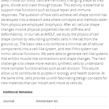
deep inside our body: cells are frantically changing shape as they
grow, divide and crawl through tissues. This activity is essential to
support vital functions such as tissue repair and immune
responses. The question of how cells achieve cell shape control has
developed into a research area where concepts and methods taken
from physics are employed: biophysics. After all, cellular shape
changes involve physical properties like cell stiffness and
deformability. In our lab at AMOLF, we study the physics of cell
shape control by rebuilding synthetic cells in the lab from the
ground up. The basic idea is to combine a minimal set of cellular
components into a cell-like system, and test if this system can
mimic cellular functions. We were able to generate cell-like systems
that exhibit muscle-like contractions and shape changes. The next
challenge is to create more realistic synthetic cells to understand
more complex functionalities such as cell division. This would
allow us to contribute to puzzles in biology and health science. At
the same time, cells provide us with fascinating design concepts for
new materials that can morph and move as cells do.
Additional Metadata
Journal
Amsterdam Sci.