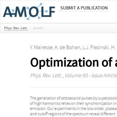
SUBMIT A PUBLICATION
Phys. Rev. Lett.
/
Article
Y. Mairesse
,
A. de Bohan
,
L.J. Frasinski
,
H.
Optimization of
Phys. Rev. Lett.
, Volume 93 - Issue Articl
The generation of attosecond pulses by superposit
obtained by combining a spectral filtering
of high harmonics relies on their synchronization in
harmonics from the end of the plateau and the cut
emission. Our experiments in the low-order, platea
and a far-field spatial filtering that selects a sing
and cutoff regions of the spectrum reveal different
electron quantum path contribution to the emission.