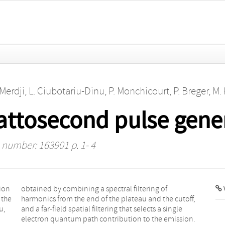
 Merdji
,
L. Ciubotariu-Dinu
,
P. Monchicourt
,
P. Breger
,
M.
 attosecond pulse gene
e number: 163901 p. 1- 4
ion
 of
V
 the
off,
u,
le