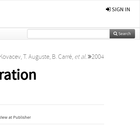
SIGN IN
Search
 Kovacev
,
T. Auguste
,
B. Carré
,
et al.
2004
ration
iew at Publisher