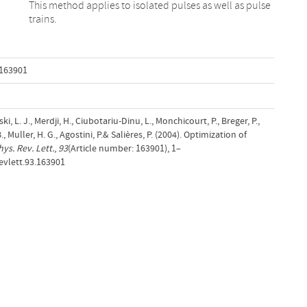
trains.
.163901
ki, L. J., Merdji, H., Ciubotariu-Dinu, L., Monchicourt, P., Breger, P.,
, Muller, H. G., Agostini, P.& Salières, P. (2004). Optimization of
hys. Rev. Lett.
,
93
(Article number: 163901), 1–
evlett.93.163901