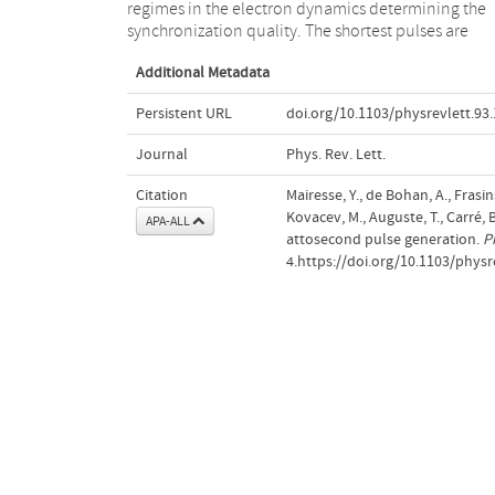
regimes in the electron dynamics determining the
This method applies to isolated pulses as well as pulse
synchronization quality. The shortest pulses are
Additional Metadata
Persistent URL
doi.org/10.1103/physrevlett.93
Journal
Phys. Rev. Lett.
Citation
Mairesse, Y., de Bohan, A., Frasins
Kovacev, M., Auguste, T., Carré, B.
APA-ALL
attosecond pulse generation.
P
4.https://doi.org/10.1103/physr