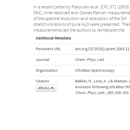
In a recent Letter by Pakoulev et al. [CPL 371 (2003)
594], time-resolved anti-Stokes Raman measureme
of the spectral evolution and relaxation of the OH
stretch vibrations of pure H
O were presented. The
2
measurements led the authors to reinterpret the
Additional Metadata
Persistent URL
doi.org/10.1016/j.cplett.2003.12
Journal
Chem. Phys. Lett.
Organisation
Ultrafast Spectroscopy
Citation
Bakker, H., Lock, A. J.& Madsen,
evoluton following ultrafast OH 
APA-ALL
Chem. Phys. Lett.
,
385
, 329–331.