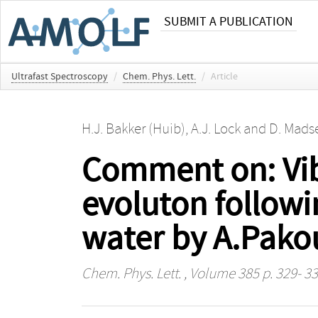
SUBMIT A PUBLICATION
Ultrafast Spectroscopy
/
Chem. Phys. Lett.
/
Article
H.J. Bakker (Huib)
,
A.J. Lock
and
D. Mads
Comment on: Vibr
evoluton followin
water by A.Pakou
Chem. Phys. Lett.
, Volume 385 p. 329- 3