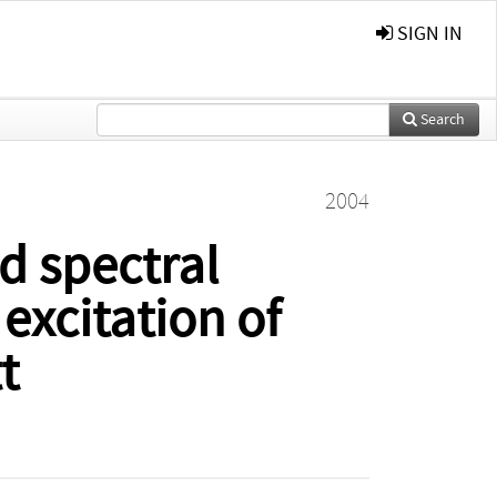
SIGN IN
Search
2004
d spectral
excitation of
t