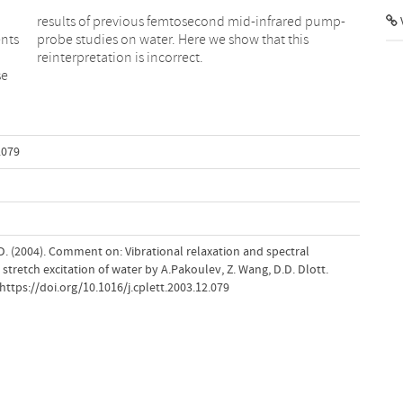
results of previous femtosecond mid-infrared pump-
V
nts
probe studies on water. Here we show that this
reinterpretation is incorrect.
se
.079
 D. (2004). Comment on: Vibrational relaxation and spectral
stretch excitation of water by A.Pakoulev, Z. Wang, D.D. Dlott.
https://doi.org/10.1016/j.cplett.2003.12.079