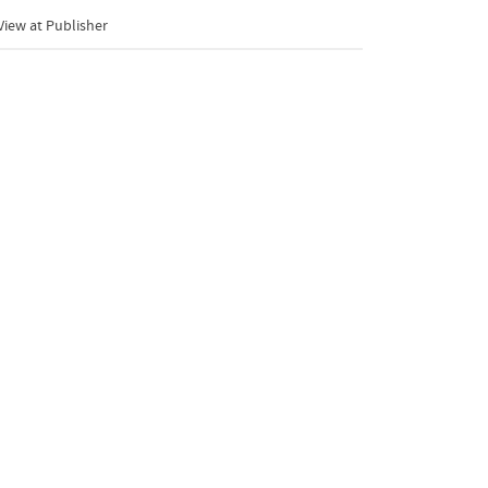
iew at Publisher