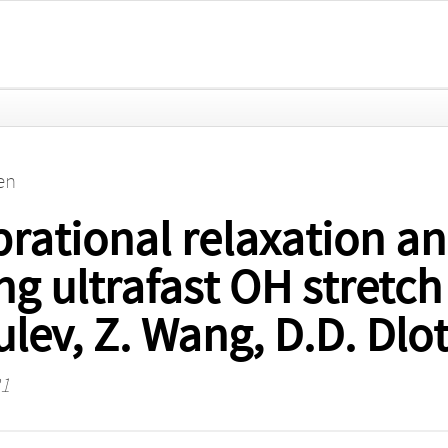
en
ational relaxation an
g ultrafast OH stretch 
lev, Z. Wang, D.D. Dlot
31