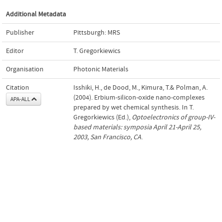
Additional Metadata
Publisher
Pittsburgh: MRS
Editor
T. Gregorkiewics
Organisation
Photonic Materials
Citation
Isshiki, H., de Dood, M., Kimura, T.& Polman, A.
(2004). Erbium-silicon-oxide nano-complexes
APA-ALL
prepared by wet chemical synthesis. In T.
Gregorkiewics (Ed.),
Optoelectronics of group-IV-
based materials: symposia April 21-April 25,
2003, San Francisco, CA
.