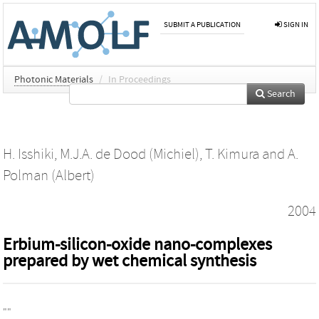
SUBMIT A PUBLICATION
SIGN IN
Photonic Materials
/
In Proceedings
Search
H. Isshiki
,
M.J.A. de Dood (Michiel)
,
T. Kimura
and
A.
Polman (Albert)
2004
Erbium-silicon-oxide nano-complexes
prepared by wet chemical synthesis
""