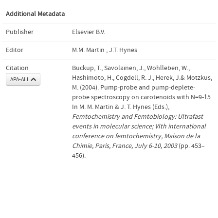
Additional Metadata
Publisher
Elsevier B.V.
Editor
M.M. Martin
,
J.T. Hynes
Citation
Buckup, T., Savolainen, J., Wohlleben, W.,
Hashimoto, H., Cogdell, R. J., Herek, J.& Motzkus,
APA-ALL
M. (2004). Pump-probe and pump-deplete-
probe spectroscopy on carotenoids with N=9-15.
In M. M. Martin & J. T. Hynes (Eds.),
Femtochemistry and Femtobiology: Ultrafast
events in molecular science; VIth international
conference on femtochemistry, Maison de la
Chimie, Paris, France, July 6-10, 2003
(pp. 453–
456).