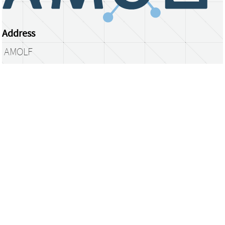
Address
AMOLF
Science Park 104
1098 XG Amsterdam
The Netherlands
library@amolf.nl