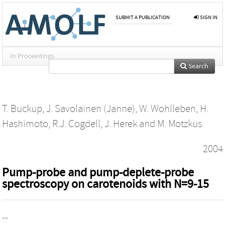
SUBMIT A PUBLICATION
SIGN IN
In Proceedings
Search
T. Buckup
,
J. Savolainen (Janne)
,
W. Wohlleben
,
H.
Hashimoto
,
R.J. Cogdell
,
J. Herek
and
M. Motzkus
2004
Pump-probe and pump-deplete-probe
spectroscopy on carotenoids with N=9-15
""