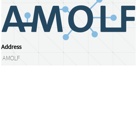
Address
AMOLF
Science Park 104
1098 XG Amsterdam
The Netherlands
library@amolf.nl