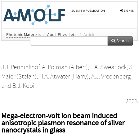
SUBMIT A PUBLICATION
SIGN IN
Photonic Materials
/
Appl. Phys. Lett.
/
Article
Search
J.J. Penninkhof
,
A. Polman (Albert)
,
L.A. Sweatlock
,
S.
Maier (Stefan)
,
H.A. Atwater (Harry)
,
A.J. Vredenberg
and
B.J. Kooi
2003
Mega-electron-volt ion beam induced
anisotropic plasmon resonance of silver
nanocrystals in glass