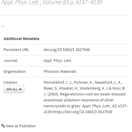
Appl. Phys. Lett.
, Volume 83 p. 4137- 4139
""
Additional Metadata
Persistent URL
doi.org/10.1063/1.1627936
Journal
Appl. Phys. Lett.
Organisation
Photonic Materials
Citation
Penninkhof, J. J., Polman, A., Sweatlock, L. A.,
Maier, S., Atwater, H., Vredenberg, A. J.& Kooi, B.
APA-ALL
J. (2003). Mega-electron-volt ion beam induced
anisotropic plasmon resonance of silver
nanocrystals in glass.
Appl. Phys. Lett.
,
83
, 4137–
4139.https://doi.org/10.1063/1.1627936
View at Publisher