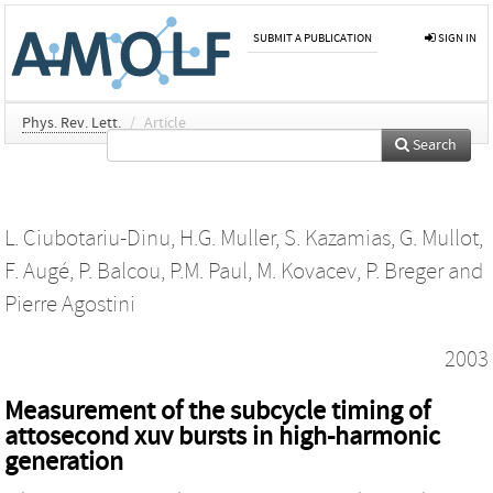
SUBMIT A PUBLICATION
SIGN IN
Phys. Rev. Lett.
/
Article
Search
L. Ciubotariu-Dinu
,
H.G. Muller
,
S. Kazamias
,
G. Mullot
,
F. Augé
,
P. Balcou
,
P.M. Paul
,
M. Kovacev
,
P. Breger
and
Pierre Agostini
2003
Measurement of the subcycle timing of
attosecond xuv bursts in high-harmonic
generation