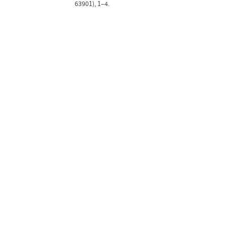
63901), 1–4.