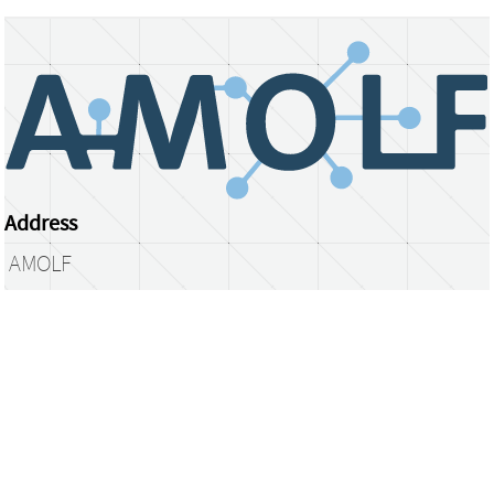
Address
AMOLF
Science Park 104
1098 XG Amsterdam
The Netherlands
library@amolf.nl