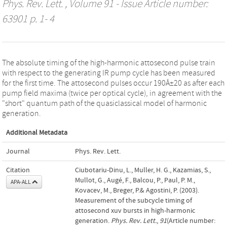
Phys. Rev. Lett.
, Volume 91 - Issue Article number:
63901 p. 1- 4
The absolute timing of the high-harmonic attosecond pulse train
with respect to the generating IR pump cycle has been measured
for the first time. The attosecond pulses occur 190Â±20 as after each
pump field maxima (twice per optical cycle), in agreement with the
"short" quantum path of the quasiclassical model of harmonic
generation.
Additional Metadata
Journal
Phys. Rev. Lett.
Citation
Ciubotariu-Dinu, L., Muller, H. G., Kazamias, S.,
Mullot, G., Augé, F., Balcou, P., Paul, P. M.,
APA-ALL
Kovacev, M., Breger, P.& Agostini, P. (2003).
Measurement of the subcycle timing of
attosecond xuv bursts in high-harmonic
generation.
Phys. Rev. Lett.
,
91
(Article number: