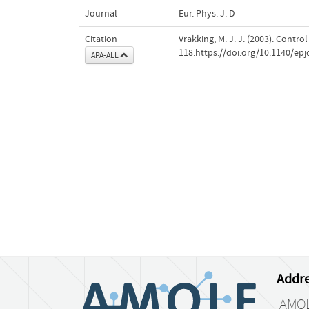
Journal
Eur. Phys. J. D
Citation
Vrakking, M. J. J. (2003). Contro
118.https://doi.org/10.1140/ep
APA-ALL
Addre
AMO