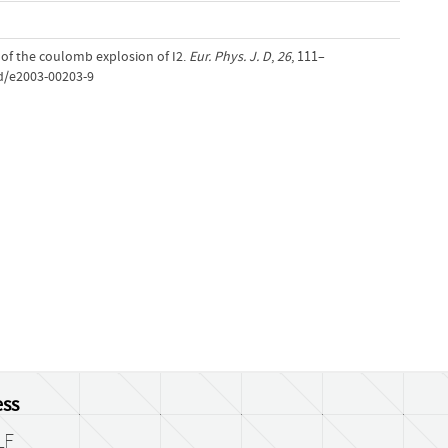
l of the coulomb explosion of I2.
Eur. Phys. J. D
,
26
, 111–
jd/e2003-00203-9
ss
LF