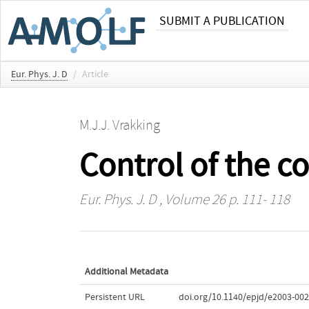
SUBMIT A PUBLICATION
Eur. Phys. J. D
/
Article
M.J.J. Vrakking
Control of the c
Eur. Phys. J. D
, Volume 26 p. 111- 118
Additional Metadata
Persistent URL
doi.org/10.1140/epjd/e2003-002