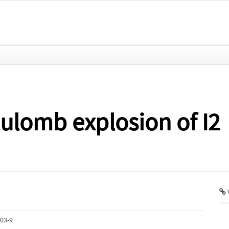
oulomb explosion of I2
V
03-9