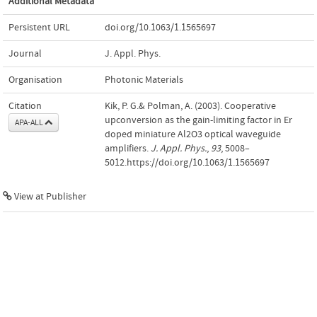
Additional Metadata
Persistent URL
doi.org/10.1063/1.1565697
Journal
J. Appl. Phys.
Organisation
Photonic Materials
Citation
Kik, P. G.& Polman, A. (2003). Cooperative
upconversion as the gain-limiting factor in Er
APA-ALL
doped miniature Al2O3 optical waveguide
amplifiers.
J. Appl. Phys.
,
93
, 5008–
5012.https://doi.org/10.1063/1.1565697
View at Publisher