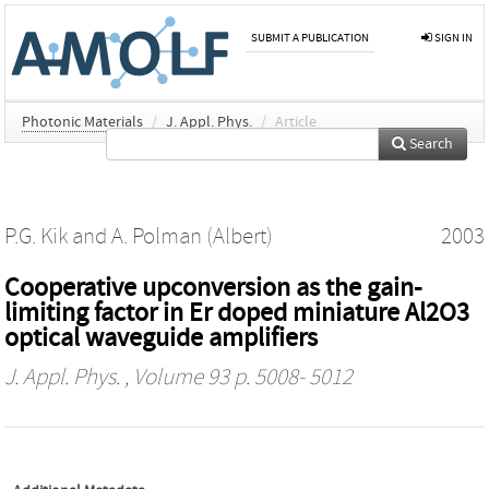
SUBMIT A PUBLICATION
SIGN IN
Photonic Materials
/
J. Appl. Phys.
/
Article
Search
P.G. Kik
and
A. Polman (Albert)
2003
Cooperative upconversion as the gain-
limiting factor in Er doped miniature Al2O3
optical waveguide amplifiers
J. Appl. Phys.
, Volume 93 p. 5008- 5012